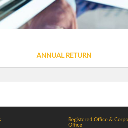
ANNUAL RETURN
s
Registered Office & Corpo
Office