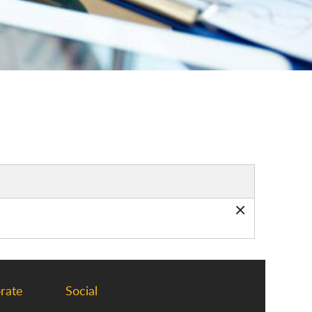
×
rate
Social