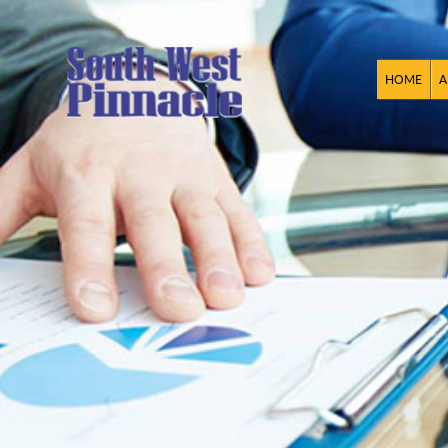
HOME
A