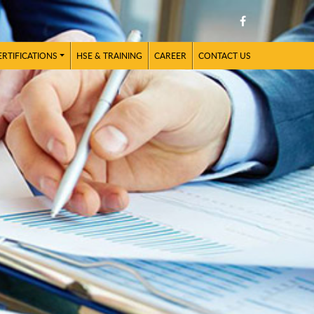
ERTIFICATIONS
HSE & TRAINING
CAREER
CONTACT US