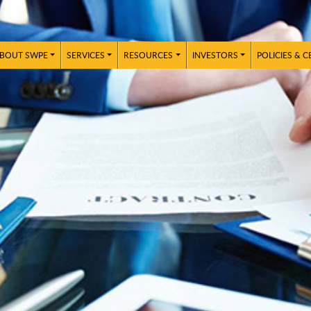
BOUT SWPE
SERVICES
RESOURCES
INVESTORS
POLICIES & C