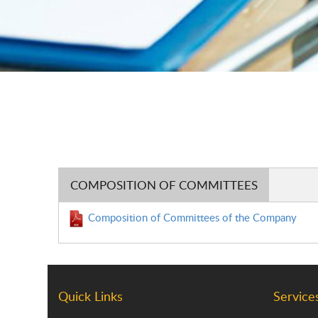
COMPOSITION OF COMMITTEES
Composition of Committees of the Company
Quick Links
Service