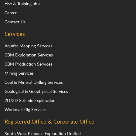
Hse & Training.php
Career
Contact Us
Services
Aquifer Mapping Services
CBM Exploration Services
CBM Production Services
Mining Services
Coal & Mineral Drilling Services
Geological & Geophysical Services
2D/3D Seismic Exploration
Workover Rig Services
Registered Office & Corporate Office
South West Pinnacle Exploration Limited.