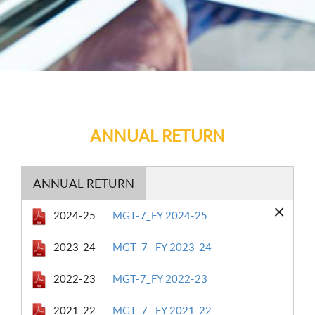
ANNUAL RETURN
ANNUAL RETURN
×
2024-25
MGT-7_FY 2024-25
2023-24
MGT_7_ FY 2023-24
2022-23
MGT-7_FY 2022-23
2021-22
MGT_7_ FY 2021-22