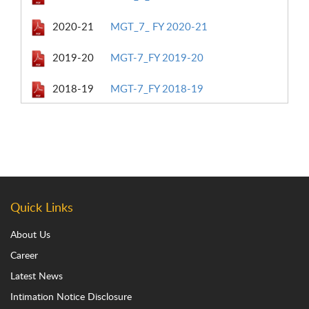
2020-21
MGT_7_ FY 2020-21
2019-20
MGT-7_FY 2019-20
2018-19
MGT-7_FY 2018-19
Quick Links
About Us
Career
Latest News
Intimation Notice Disclosure